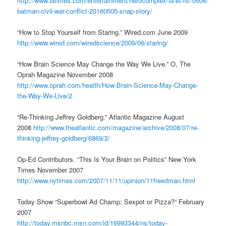
http://www.latimes.com/entertainment/herocomplex/la-et-hc-0506-
batman-civil-war-conflict-20160505-snap-story/
“How to Stop Yourself from Staring.” Wired.com June 2009
http://www.wired.com/wiredscience/2009/06/staring/
“How Brain Science May Change the Way We Live.” O, The
Oprah Magazine November 2008
http://www.oprah.com/health/How-Brain-Science-May-Change-
the-Way-We-Live/2
“Re-Thinking Jeffrey Goldberg.” Atlantic Magazine August
2008
http://www.theatlantic.com/magazine/archive/2008/07/re-
thinking-jeffrey-goldberg/6869/2/
Op-Ed Contributors. “This Is Your Brain on Politics” New York
Times November 2007
http://www.nytimes.com/2007/11/11/opinion/11freedman.html
Today Show “Superbowl Ad Champ: Sexpot or Pizza?” February
2007
http://today.msnbc.msn.com/id/16993344/ns/today-