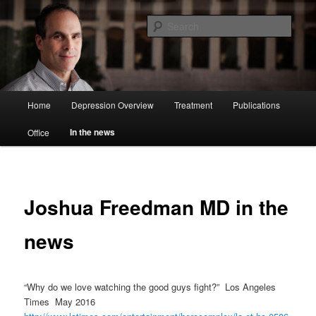
Sear
Joshua Freedman MD
Main
Home
Depression Overview
Treatment
Publications
Skip
menu
In the news
Office
to
primary
content
Joshua Freedman MD in the
news
“Why do we love watching the good guys fight?” Los Angeles
Times May 2016