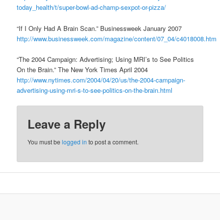
today_health/t/super-bowl-ad-champ-sexpot-or-pizza/
“If I Only Had A Brain Scan.” Businessweek January 2007
http://www.businessweek.com/magazine/content/07_04/c4018008.htm
“The 2004 Campaign: Advertising; Using MRI’s to See Politics
On the Brain.” The New York Times April 2004
http://www.nytimes.com/2004/04/20/us/the-2004-campaign-
advertising-using-mri-s-to-see-politics-on-the-brain.html
Leave a Reply
You must be
logged in
to post a comment.